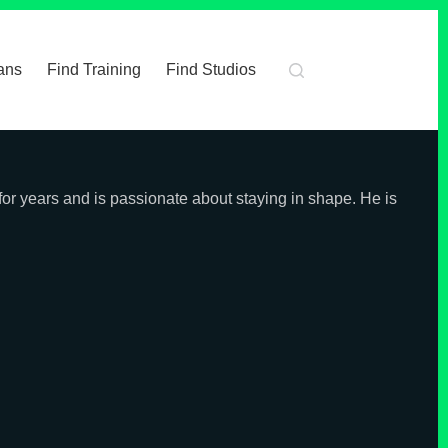
ans
Find Training
Find Studios
 for years and is passionate about staying in shape. He is