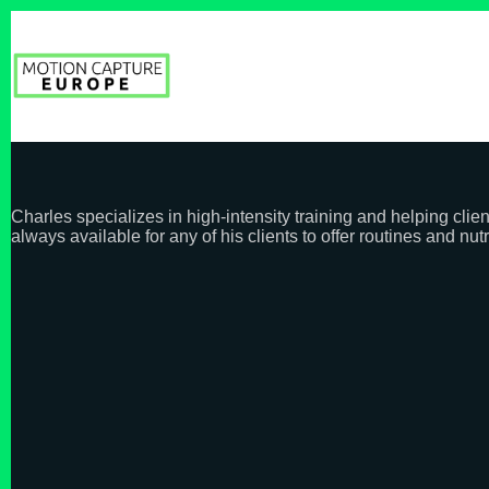
Skip
to
content
Charles specializes in high-intensity training and helping clie
always available for any of his clients to offer routines and nutr