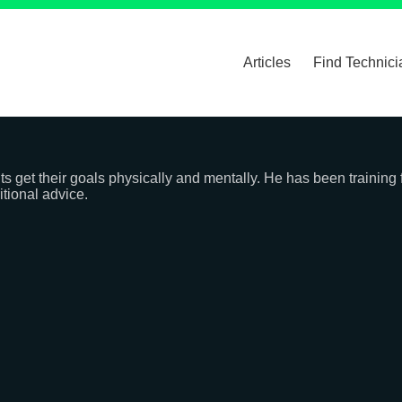
Articles
Find Technici
nts get their goals physically and mentally. He has been training
itional advice.