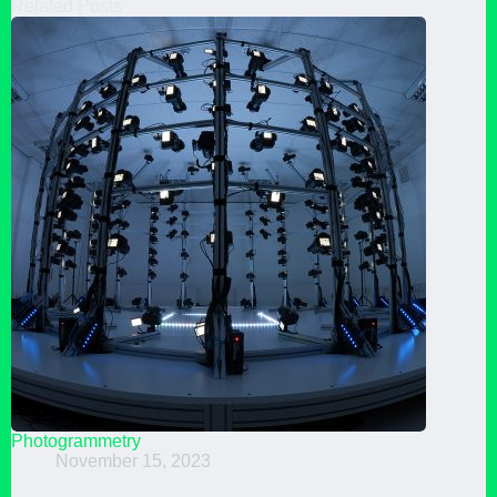
Related Posts
Photogrammetry
November 15, 2023