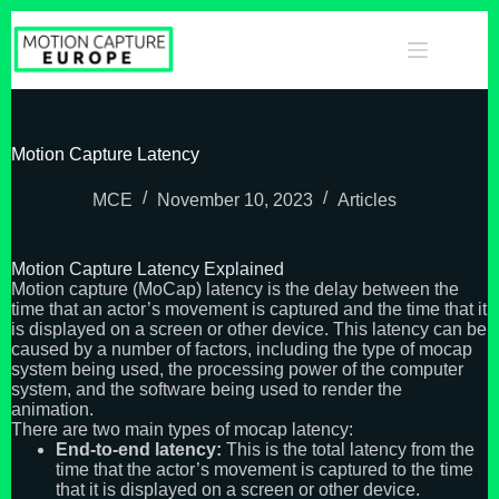
Skip
to
content
Motion Capture Latency
MCE
November 10, 2023
Articles
Motion Capture Latency Explained
Motion capture (MoCap) latency is the delay between the
time that an actor’s movement is captured and the time that it
is displayed on a screen or other device. This latency can be
caused by a number of factors, including the type of mocap
system being used, the processing power of the computer
system, and the software being used to render the
animation.
There are two main types of mocap latency:
End-to-end latency:
This is the total latency from the
time that the actor’s movement is captured to the time
that it is displayed on a screen or other device.