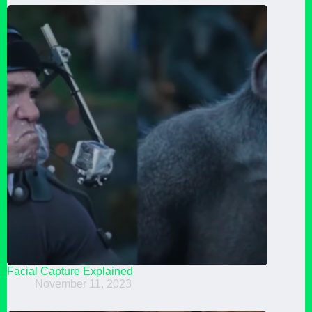
Facial Capture Explained
November 11, 2023