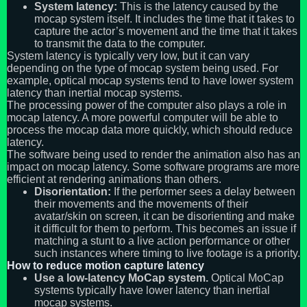
System latency:
This is the latency caused by the
mocap system itself. It includes the time that it takes to
capture the actor’s movement and the time that it takes
to transmit the data to the computer.
System latency is typically very low, but it can vary
depending on the type of mocap system being used. For
example, optical mocap systems tend to have lower system
latency than inertial mocap systems.
The processing power of the computer also plays a role in
mocap latency. A more powerful computer will be able to
process the mocap data more quickly, which should reduce
latency.
The software being used to render the animation also has an
impact on mocap latency. Some software programs are more
efficient at rendering animations than others.
Disorientation:
If the performer sees a delay between
their movements and the movements of their
avatar/skin on screen, it can be disorienting and make
it difficult for them to perform. This becomes an issue if
matching a stunt to a live action performance or other
such instances where timing to live footage is a priority.
How to reduce motion capture latency
Use a low-latency MoCap system.
Optical MoCap
systems typically have lower latency than inertial
mocap systems.