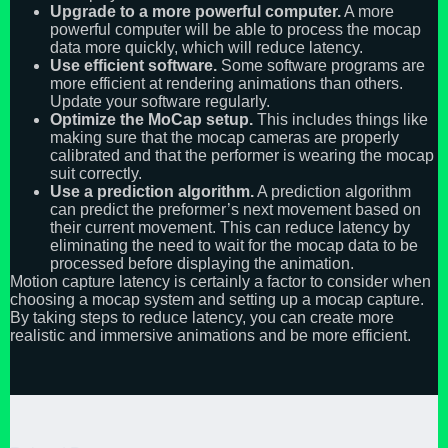
Upgrade to a more powerful computer.
A more
powerful computer will be able to process the mocap
data more quickly, which will reduce latency.
Use efficient software.
Some software programs are
more efficient at rendering animations than others.
Update your software regularly.
Optimize the MoCap setup.
This includes things like
making sure that the mocap cameras are properly
calibrated and that the performer is wearing the mocap
suit correctly.
Use a prediction algorithm.
A prediction algorithm
can predict the preformer’s next movement based on
their current movement. This can reduce latency by
eliminating the need to wait for the mocap data to be
processed before displaying the animation.
Motion capture latency is certainly a factor to consider when
choosing a mocap system and setting up a mocap capture.
By taking steps to reduce latency, you can create more
realistic and immersive animations and be more efficient.