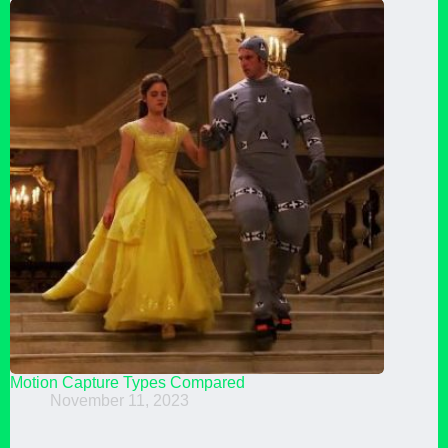
Motion Capture Types Compared
November 11, 2023