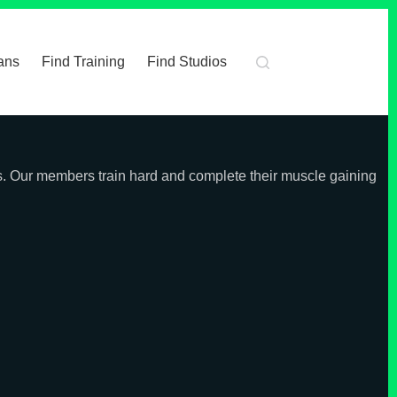
ans
Find Training
Find Studios
ss. Our members train hard and complete their muscle gaining