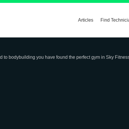
Articles
Find Technici
ated to bodybuilding you have found the perfect gym in Sky Fitne