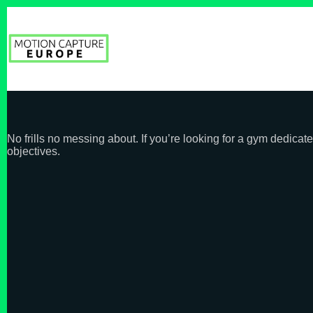
Skip
to
content
No frills no messing about. If you’re looking for a gym dedic
objectives.